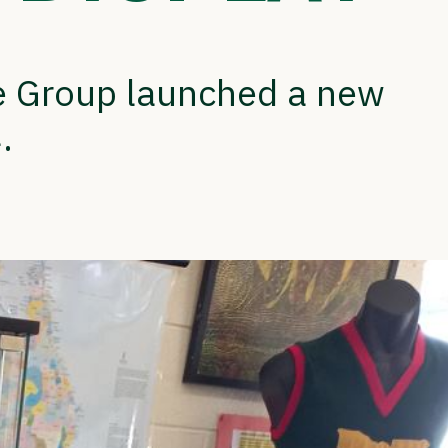
ge Group launched a new
.