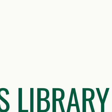
S LIBRARY