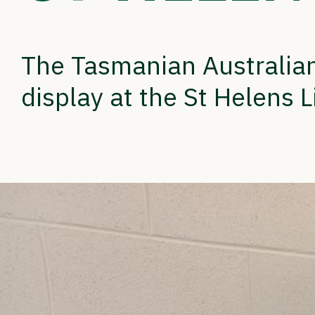
The Tasmanian Australian
display at the St Helens L