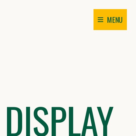
MENU
 DISPLAY