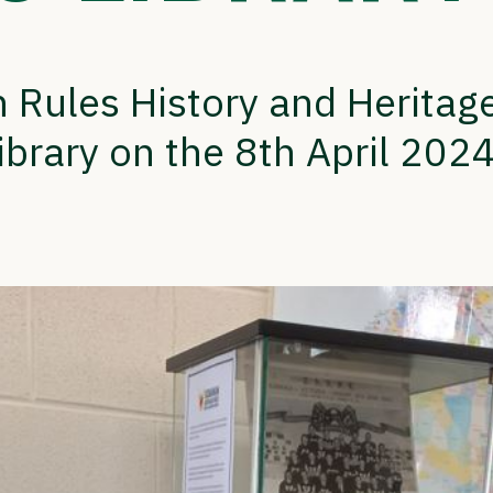
 Rules History and Herita
ibrary on the 8th April 2024