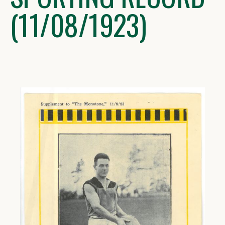
(11/08/1923)