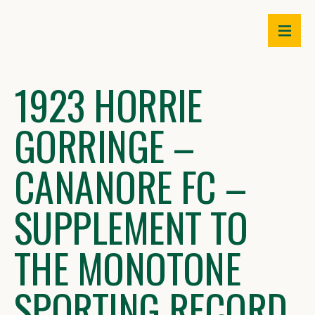
Skip
to
content
1923 HORRIE
GORRINGE –
CANANORE FC –
SUPPLEMENT TO
THE MONOTONE
SPORTING RECORD