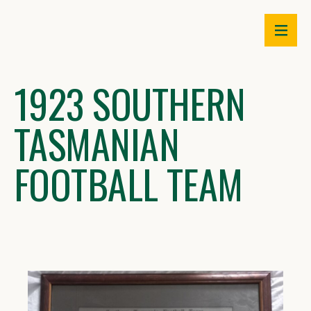
Skip
to
content
1923 SOUTHERN
TASMANIAN
FOOTBALL TEAM