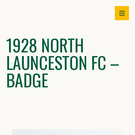
Skip
to
content
1928 NORTH
LAUNCESTON FC –
BADGE