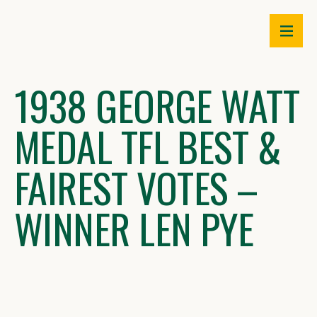
Skip
to
content
1938 GEORGE WATT
MEDAL TFL BEST &
FAIREST VOTES –
WINNER LEN PYE