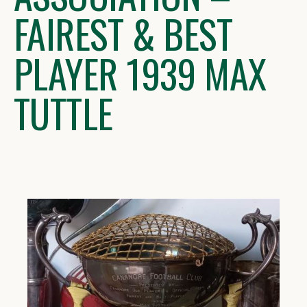
FAIREST & BEST
PLAYER 1939 MAX
TUTTLE