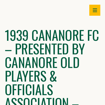
Skip
to
content
1939 CANANORE FC
– PRESENTED BY
CANANORE OLD
PLAYERS &
OFFICIALS
ASSOCIATION –