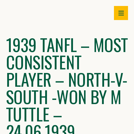
Skip
to
content
1939 TANFL – MOST
CONSISTENT
PLAYER – NORTH-V-
SOUTH -WON BY M
TUTTLE –
24.06.1939