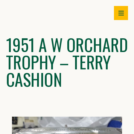
Skip
to
content
1951 A W ORCHARD
TROPHY – TERRY
CASHION