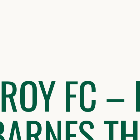
ZROY FC – 
BARNES T