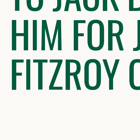
HIM FOR 
FITZROY 