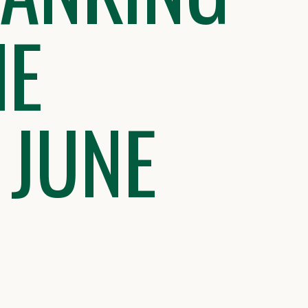
HE
 JUNE