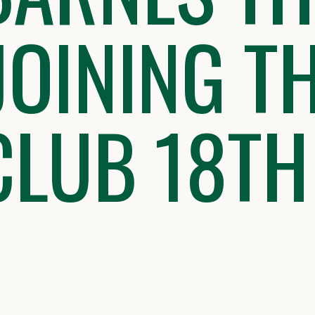
JOINING T
CLUB 18TH