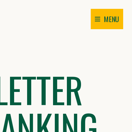
MENU
LETTER
HANKING