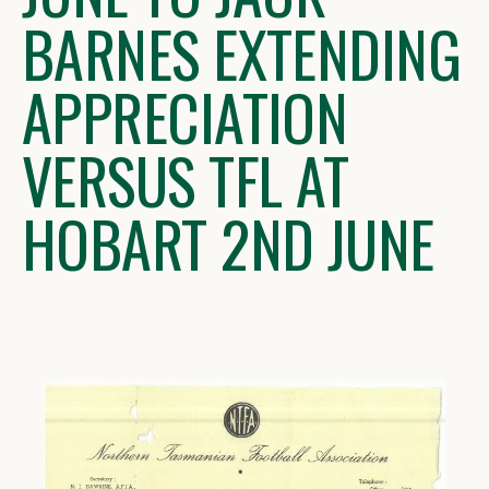
BARNES EXTENDING
APPRECIATION
VERSUS TFL AT
HOBART 2ND JUNE