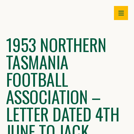
Skip
to
content
1953 NORTHERN
TASMANIA
FOOTBALL
ASSOCIATION –
LETTER DATED 4TH
JUNE TO JACK