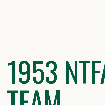
Skip
to
content
1953 NTF
TEAM