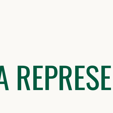
A REPRESE