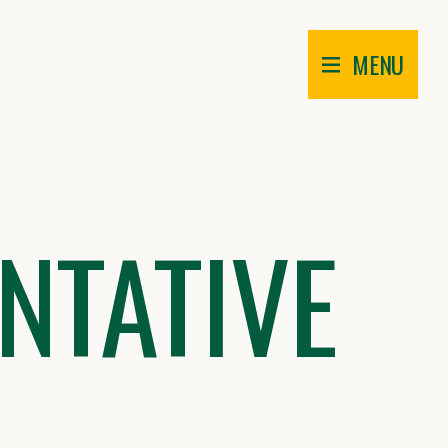
MENU
NTATIVE