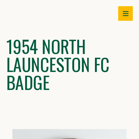
Skip
to
content
1954 NORTH
LAUNCESTON FC
BADGE