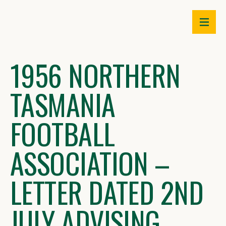
Skip
to
content
1956 NORTHERN
TASMANIA
FOOTBALL
ASSOCIATION –
LETTER DATED 2ND
JULY ADVISING