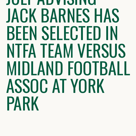
JACK BARNES HAS
BEEN SELECTED IN
NTFA TEAM VERSUS
MIDLAND FOOTBALL
ASSOC AT YORK
PARK