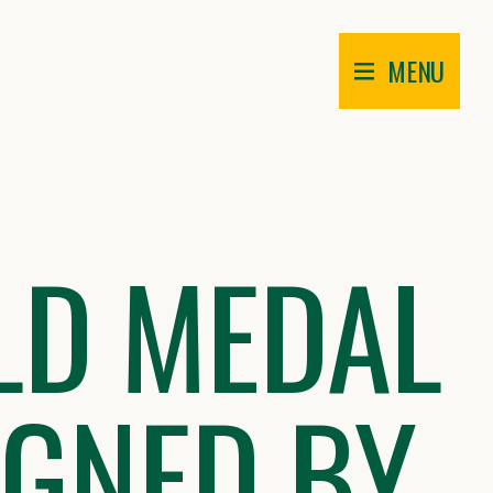
MENU
LD MEDAL
IGNED BY