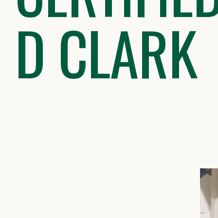
D CLARK