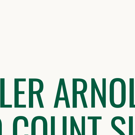
LLER ARNO
D COUNT S