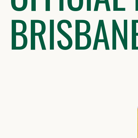
BRISBAN