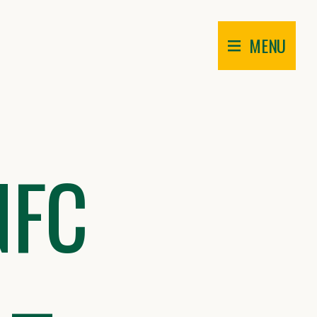
MENU
NFC
 –