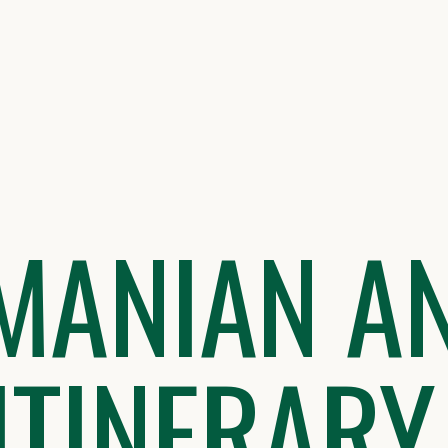
MANIAN A
 ITINERARY