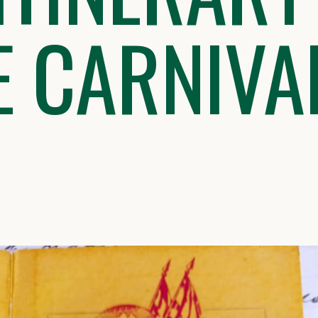
E CARNIVA