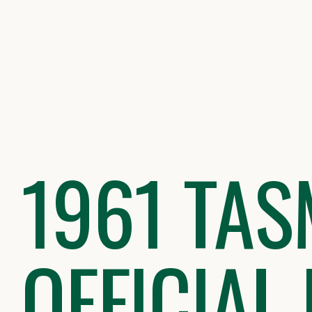
Skip
to
content
1961 TAS
OFFICIAL