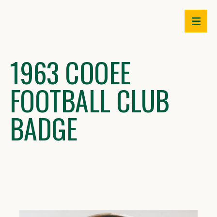
Skip
to
content
1963 COOEE
FOOTBALL CLUB
BADGE