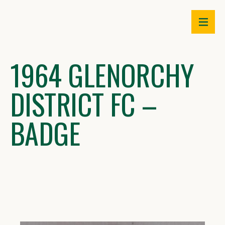
Skip
to
content
1964 GLENORCHY
DISTRICT FC –
BADGE