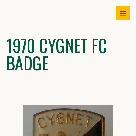
Skip
to
content
1970 CYGNET FC
BADGE