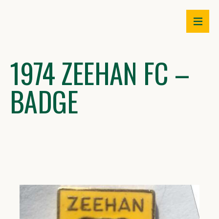
Skip
to
content
1974 ZEEHAN FC –
BADGE