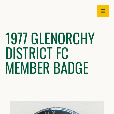
Skip
to
content
1977 GLENORCHY
DISTRICT FC
MEMBER BADGE