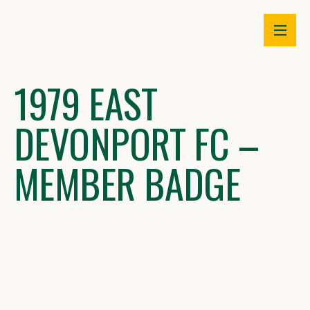
Skip
to
content
1979 EAST
DEVONPORT FC –
MEMBER BADGE