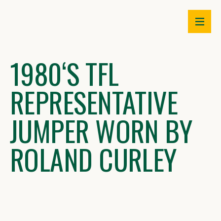
Skip
to
content
1980ʻS TFL
REPRESENTATIVE
JUMPER WORN BY
ROLAND CURLEY