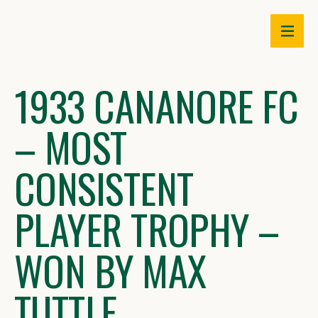
Skip
to
content
1933 CANANORE FC
– MOST
CONSISTENT
PLAYER TROPHY –
WON BY MAX
TUTTLE