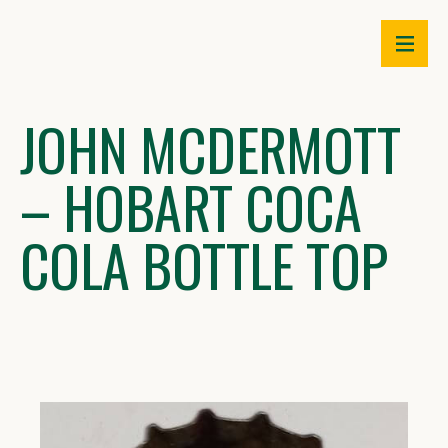
Skip
to
content
JOHN MCDERMOTT
– HOBART COCA
COLA BOTTLE TOP