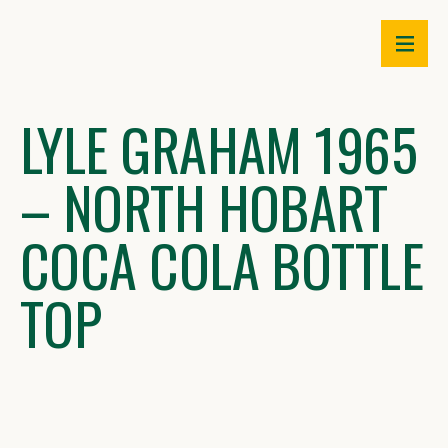
Skip
to
content
LYLE GRAHAM 1965
– NORTH HOBART
COCA COLA BOTTLE
TOP