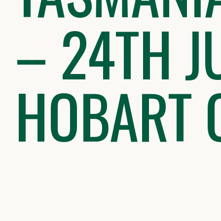
– 24TH J
HOBART 