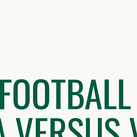
FOOTBALL
 VERSUS 