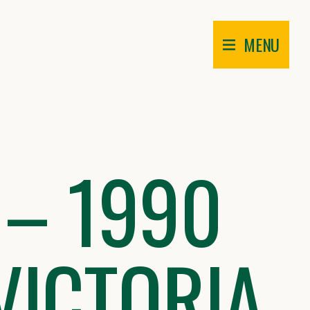
MENU
 – 1990
VICTORIA