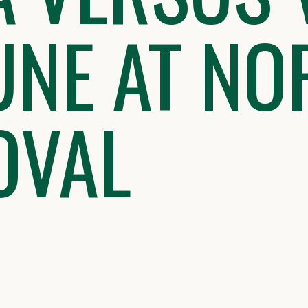
UNE AT NO
OVAL