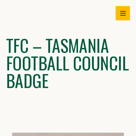
Skip
to
content
TFC – TASMANIA
FOOTBALL COUNCIL
BADGE