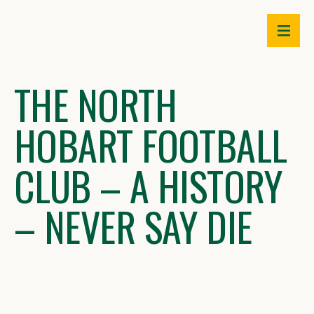
Skip
to
content
THE NORTH
HOBART FOOTBALL
CLUB – A HISTORY
– NEVER SAY DIE