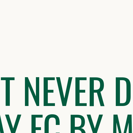
IT NEVER D
Y FC BY M