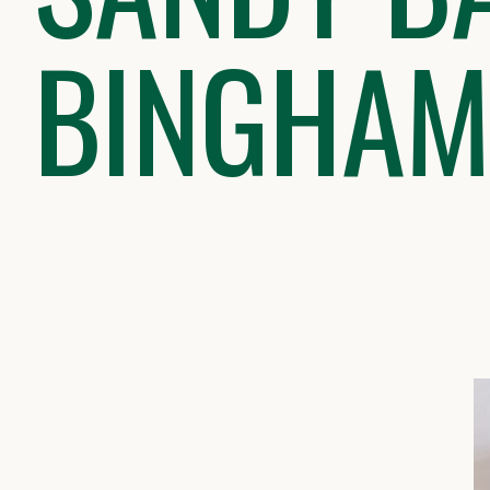
BINGHAM