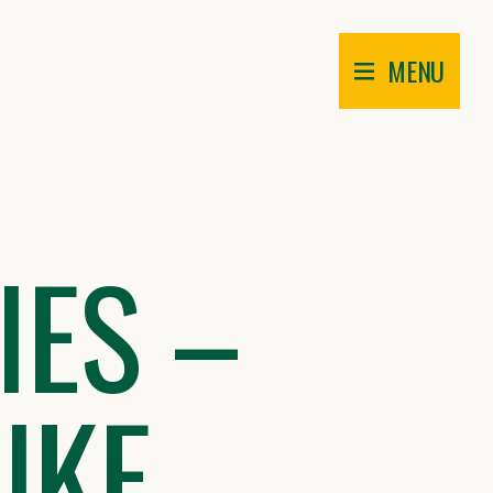
MENU
IES –
IKE